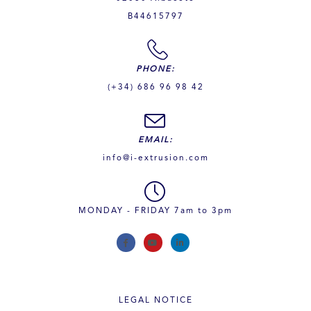
B44615797
PHONE:
(+34) 686 96 98 42
EMAIL:
info@i-extrusion.com
MONDAY - FRIDAY 7am to 3pm
LEGAL NOTICE