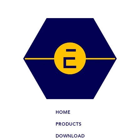
HOME
PRODUCTS
DOWNLOAD