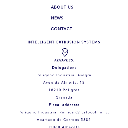
ABOUT US
NEWS
CONTACT
INTELLIGENT EXTRUSION SYSTEMS
ADDRESS:
Delegation:
Polígono Industrial Asegra
Avenida Almería, 15
18210 Peligros
Granada
Fiscal address:
Polígono Industrial Romica C/ Estocolmo, 5.
Apartado de Correos 5386
02080 Albacete