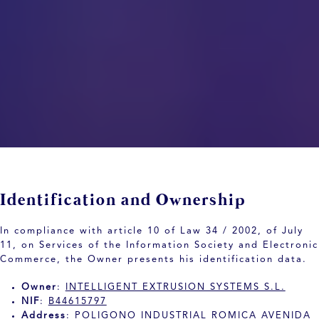
Identification and Ownership
In compliance with article 10 of Law 34 / 2002, of July
11, on Services of the Information Society and Electronic
Commerce, the Owner presents his identification data.
Owner
:
INTELLIGENT EXTRUSION SYSTEMS S.L.
NIF
:
B44615797
Address
:
POLIGONO INDUSTRIAL ROMICA AVENIDA