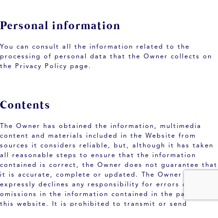
Personal information
You can consult all the information related to the
processing of personal data that the Owner collects on
the Privacy Policy page.
Contents
The Owner has obtained the information, multimedia
content and materials included in the Website from
sources it considers reliable, but, although it has taken
all reasonable steps to ensure that the information
contained is correct, the Owner does not guarantee that
it is accurate, complete or updated. The Owner
expressly declines any responsibility for errors or
omissions in the information contained in the pages of
this website. It is prohibited to transmit or send
through the website any illegal or illicit content,