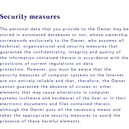
Security measures
The personal data that you provide to the Owner may be
stored in automated databases or not, whose ownership
corresponds exclusively to the Owner, who assumes all
technical, organizational and security measures that
guarantee the confidentiality, integrity and quality of
the information contained therein in accordance with the
provisions of current regulations on data
protection. However, you must be aware that the
security measures of computer systems on the Internet
are not entirely reliable and that, therefore, the Owner
cannot guarantee the absence of viruses or other
elements that may cause alterations in computer
systems (software and hardware) of the User or in their
electronic documents and files contained therein,
although the Owner puts all the necessary means and
takes the appropriate security measures to avoid the
presence of these harmful elements.