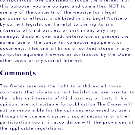
collaborators have published through the Internet. For
this purpose, you are obliged and committed NOT to
use any of the contents of the website for illegal
purposes or effects, prohibited in this Legal Notice or
by current legislation, harmful to the rights and
interests of third parties, or that in any way may
damage, disable, overload, deteriorate or prevent the
normal use of the contents, computer equipment or
documents, files and all kinds of content stored in any
computer equipment owned or contracted by the Owner,
other users or any user of Internet.
Comments
The Owner reserves the right to withdraw all those
comments that violate current legislation, are harmful to
the rights or interests of third parties, or that, in his
opinion, are not suitable for publication.The Owner will
not be responsible for the opinions expressed by users
through the comment system, social networks or other
participation tools, in accordance with the provisions of
the applicable regulations.