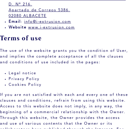
D. Nº 216.
Apartado de Correos 5386.
02080 ALBACETE
Email
:
info@i-extrusion.com
Website
www.i-extrusion.com
Terms of use
The use of the website grants you the condition of User,
and implies the complete acceptance of all the clauses
and conditions of use included in the pages:
Legal notice
Privacy Policy
Cookies Policy
If you are not satisfied with each and every one of these
clauses and conditions, refrain from using this website.
Access to this website does not imply, in any way, the
beginning of a commercial relationship with the Owner.
Through this website, the Owner provides the access
and use of various contents that the Owner or its