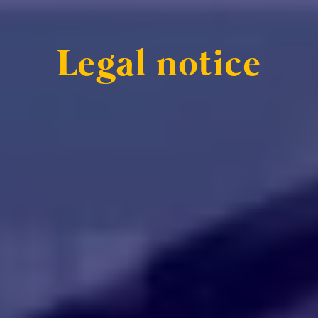
Legal notice