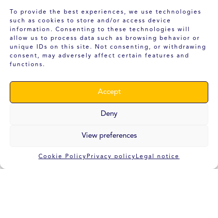
To provide the best experiences, we use technologies
such as cookies to store and/or access device
Our Office
information. Consenting to these technologies will
allow us to process data such as browsing behavior or
unique IDs on this site. Not consenting, or withdrawing
consent, may adversely affect certain features and
INTELLIGENT EXTRUSION SYSTEMS
functions.
DELEGATION:
Accept
Polígono Industrial Asegra
Avenida Almería, 15
18210 Peligros
Deny
Granada
View preferences
FISCAL ADDRESS:
Polígono Industrial Romica C/ Estocolmo, 5.
Cookie Policy
Privacy policy
Legal notice
Apartado de Correos 5386
02080 Albacete
(+34) 686 96 98 42
info@i-extrusion.com