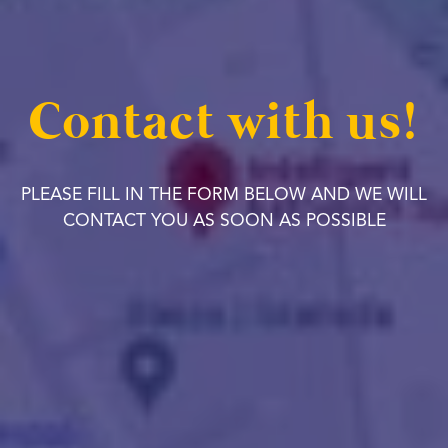
Contact with us!
PLEASE FILL IN THE FORM BELOW AND WE WILL
CONTACT YOU AS SOON AS POSSIBLE