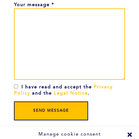
Your message *
I have read and accept the
Privacy
Policy
and the
Legal Notice
.
Manage cookie consent