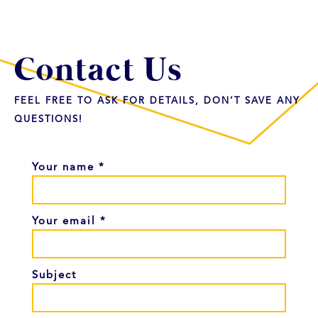
Contact Us
FEEL FREE TO ASK FOR DETAILS, DON’T SAVE ANY
QUESTIONS!
Your name *
Your email *
Subject