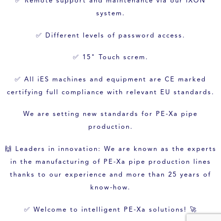
✅ Remote support and maintenance via our iXON
system.
✅ Different levels of password access.
✅ 15" Touch screm.
✅ All iES machines and equipment are CE marked
certifying full compliance with relevant EU standards.
We are setting new standards for PE-Xa pipe
production.
🙌 Leaders in innovation: We are known as the experts
in the manufacturing of PE-Xa pipe production lines
thanks to our experience and more than 25 years of
know-how.
✅ Welcome to intelligent PE-Xa solutions! 🚀