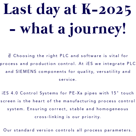
Last day at K-2025
- what a journey!
✌ Choosing the right PLC and software is vital for
process and production control. At iES we integrate PLC
and SIEMENS components for quality, versatility and
service.
iES 4.0 Control Systems for PE-Xa pipes with 15" touch
screen is the heart of the manufacturing process control
system. Ensuring correct, stable and homogeneous
cross-linking is our priority.
Our standard version controls all process parameters.