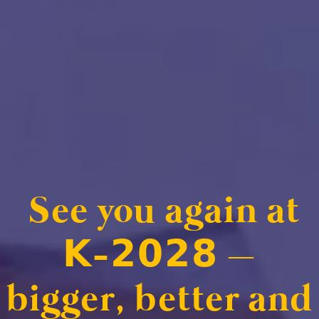
See you again at
𝗞-𝟮𝟬𝟮𝟴 –
bigger, better and