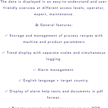
The data is displayed in an easy-to-understand and user-
friendly overview at different access levels, operator,
expert, maintenance.
👍 General features:
✅ Storage and management of process recipes with
machine and product parameters
✅ Trend display with separate scales and simultaneous
logging.
✅ Alarm management.
✅ English language + target country.
✅ Display of alarm help texts and documents in pdf
format.