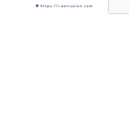
🌐
https://i-extrusion.com
Back to News
Leave a Reply
Your email address will not be published.
Required fields are marked
*