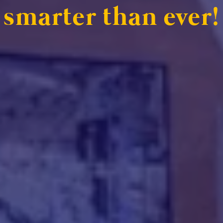
smarter than ever!